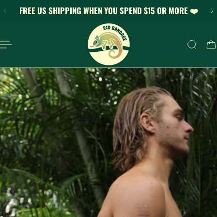
FREE US SHIPPING WHEN YOU SPEND $15 OR MORE ❤️
KIP TO CONTENT