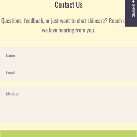
Contact Us
★ REVIEWS
Questions, feedback, or just want to chat skincare? Reach out—
we love hearing from you.
Name
Email