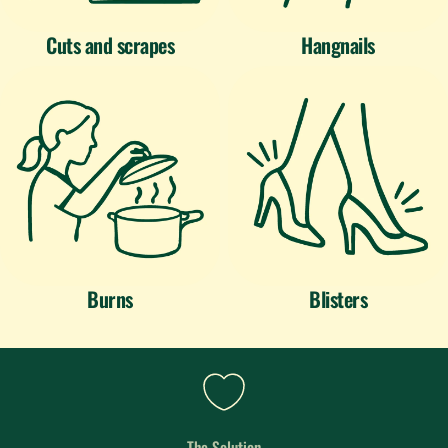
Cuts and scrapes
Hangnails
Burns
Blisters
The Solution