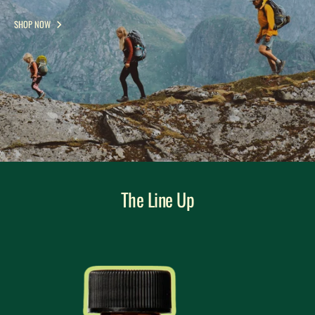
SHOP NOW
The Line Up