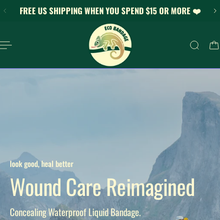
FREE US SHIPPING WHEN YOU SPEND $15 OR MORE ❤️
KIP TO CONTENT
look good, heal better
Wound Care Reimagined
Concealing Waterproof Liquid Bandage.