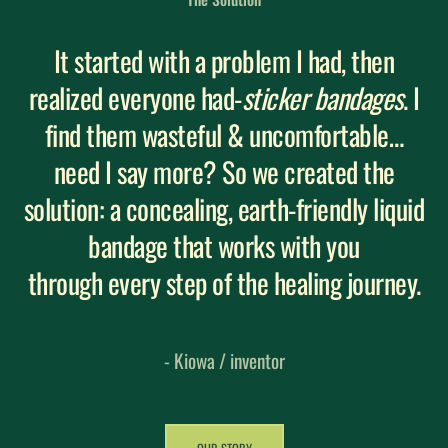
It started with a problem I had, then
realized everyone had-
sticker bandages
. I
find them wasteful & uncomfortable…
need I say more? So we created the
solution: a concealing, earth-friendly liquid
bandage that works with you
through every step of the healing journey.
- Kiowa / inventor