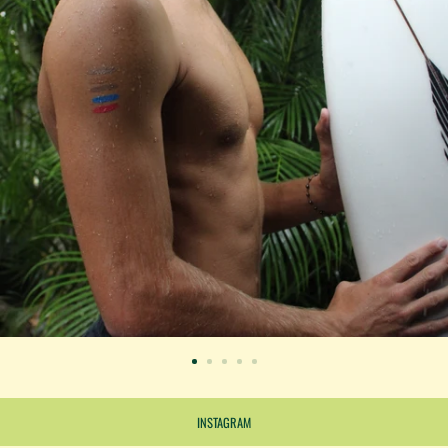
INSTAGRAM