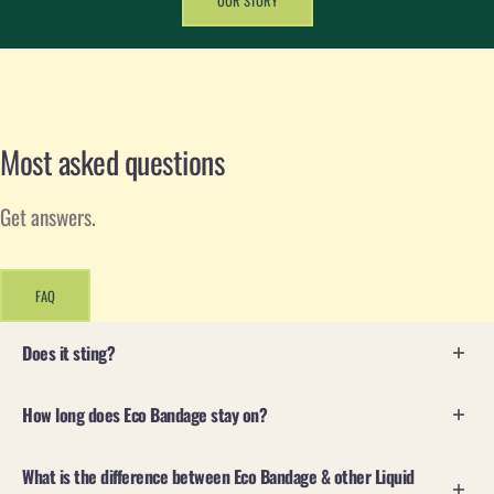
OUR STORY
Most asked questions
Get answers.
FAQ
Does it sting?
Yes, it will sting on a fresh wound. We always say
If
How long does Eco Bandage stay on?
it stings...it's clean!
Eco Bandage is designed to adhere to injured skin and
What is the difference between Eco Bandage & other Liquid
Eco Bandage contains antiseptic ingredients that actively