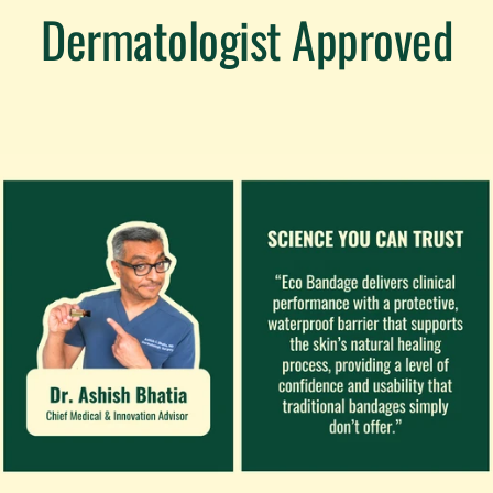
Dermatologist Approved