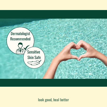
look good, heal better