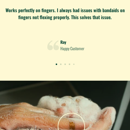
Works perfectly on fingers. I always had issues with bandaids on
fingers not flexing properly. This solves that issue.
Ray
Happy Customer