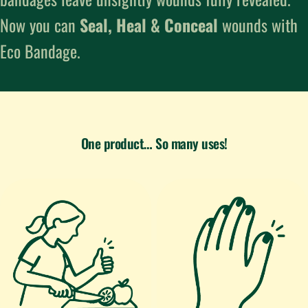
Now you can
Seal, Heal & Conceal
wounds with
Eco Bandage.
One product… So many uses!