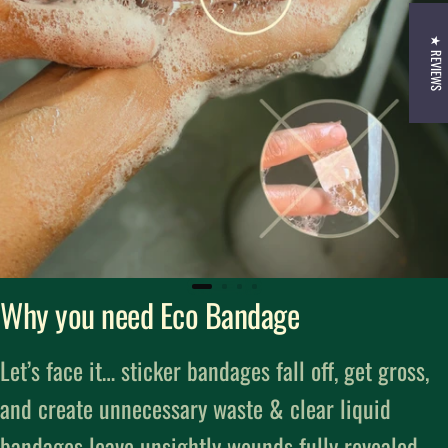
★ REVIEWS
Why you need Eco Bandage
Let’s face it… sticker bandages fall off, get gross,
and create unnecessary waste & clear liquid
bandages leave unsightly wounds fully revealed.