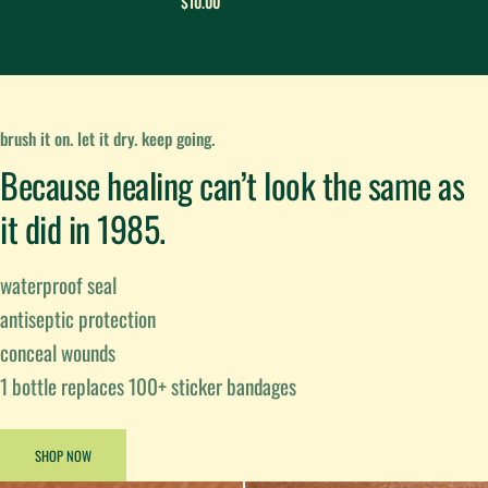
$10.00
brush it on. let it dry. keep going.
Because healing can’t look the same as
it did in 1985.
waterproof seal
antiseptic protection
conceal wounds
1 bottle replaces 100+ sticker bandages
SHOP NOW