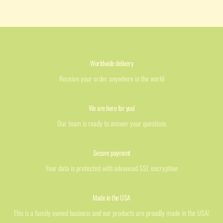
Worldwide delivery
Receive your order anywhere in the world
We are here for you!
Our team is ready to answer your questions
Secure payment
Your data is protected with advanced SSL encryption
Made in the USA
This is a family owned business and our products are proudly made in the USA!