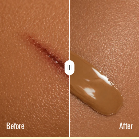
Before
After