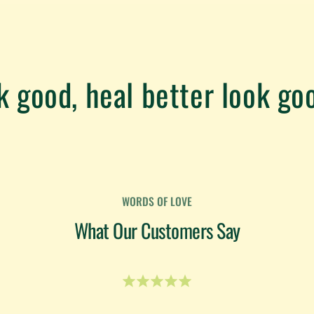
k good, heal better look goo
WORDS OF LOVE
What Our Customers Say