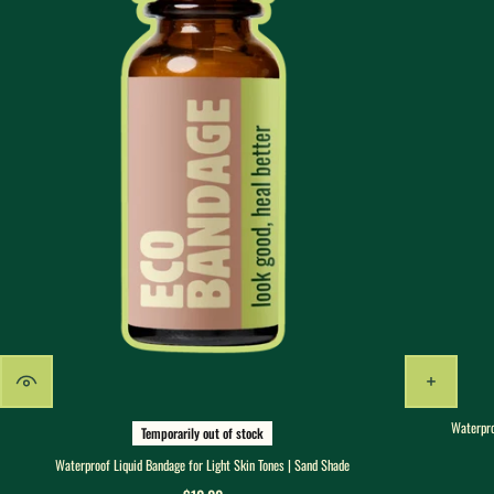
Waterpro
Temporarily out of stock
Waterproof Liquid Bandage for Light Skin Tones | Sand Shade